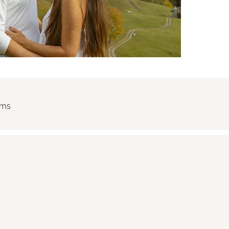
rms
nt confirms the booking and agrees to the following terms.
under any circumstances, except in cases of documented force
date and compensate for declined bookings. The remaining bala
ancellation by the Client within 7 days prior to the session, th
 place in mountain or remote environments. The Client ackno
utdoor activities, including but not limited to weather changes, 
 The Client confirms they are physically capable of participati
y.
ight to modify the location, timing, or reschedule the session i