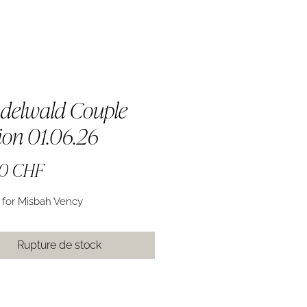
delwald Couple
ion 01.06.26
Prix
00 CHF
 for Misbah Vency
Rupture de stock