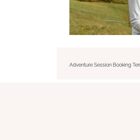
Adventure Session Booking Te
By paying the deposit, the Clie
The deposit is non-refundable 
reservation fee to secure the 
before the session. In case of c
Adventure Sessions often take
inherent risks associated with o
wildlife, and physical exertion.
responsibility for their own safet
The Photographer reserves the r