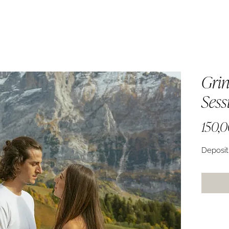
Grin
Sess
150,
Deposit