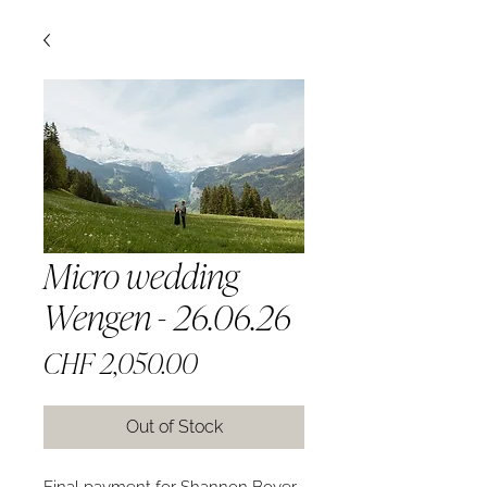
Micro wedding
Wengen - 26.06.26
Price
CHF 2,050.00
Out of Stock