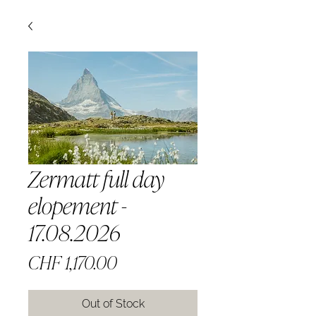
Zermatt full day
elopement -
17.08.2026
Price
CHF 1,170.00
Out of Stock