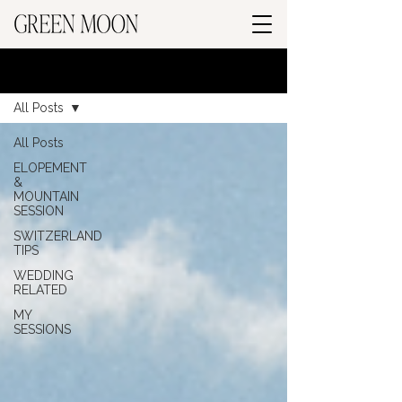
BLOG
All Posts
All Posts
ELOPEMENT
&
MOUNTAIN
SESSION
SWITZERLAND
TIPS
WEDDING
RELATED
MY
SESSIONS