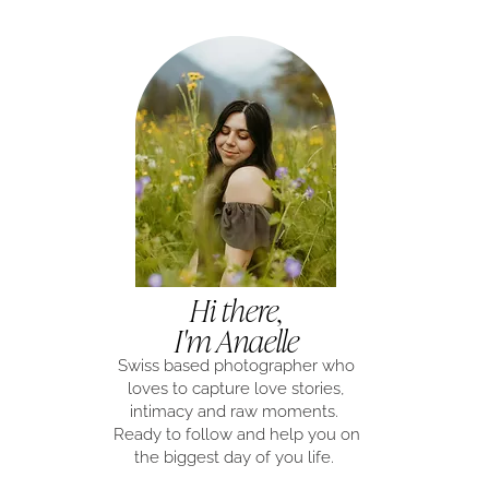
Hi there,
I'm Anaelle
Swiss based photographer who
loves to capture love stories,
intimacy and raw moments.
Ready to follow and help you on
the biggest day of you life.