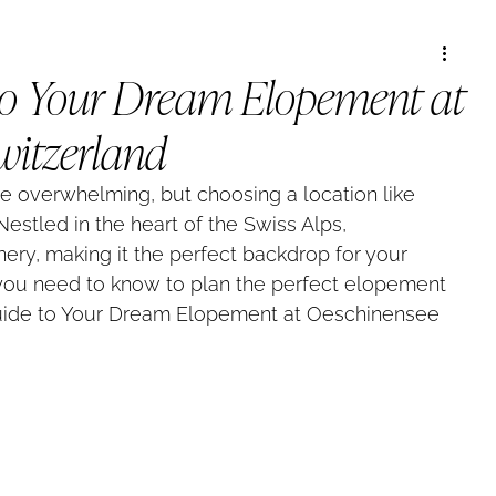
to Your Dream Elopement at
witzerland
 overwhelming, but choosing a location like 
estled in the heart of the Swiss Alps, 
ery, making it the perfect backdrop for your 
 you need to know to plan the perfect elopement 
uide to Your Dream Elopement at Oeschinensee 