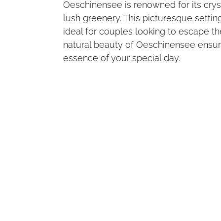
Oeschinensee is renowned for its crys
lush greenery. This picturesque setti
ideal for couples looking to escape th
natural beauty of Oeschinensee ensur
essence of your special day.