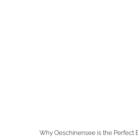
Why Oeschinensee is the Perfect 