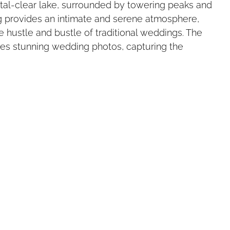
tal-clear lake, surrounded by towering peaks and 
ng provides an intimate and serene atmosphere, 
e hustle and bustle of traditional weddings. The 
es stunning wedding photos, capturing the 