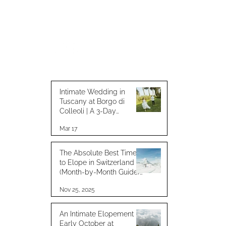
Intimate Wedding in
Tuscany at Borgo di
Colleoli | A 3-Day
Celebration with Loved
Mar 17
Ones
The Absolute Best Time
to Elope in Switzerland
(Month-by-Month Guide) :
for best weather
Nov 25, 2025
An Intimate Elopement in
Early October at