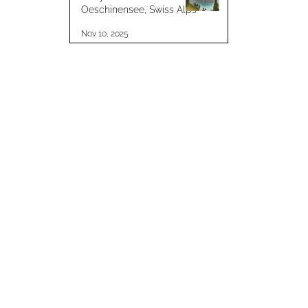
Oeschinensee, Swiss Alps
Nov 10, 2025