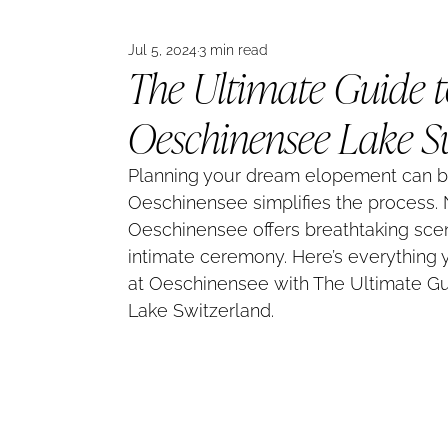
Jul 5, 2024
3 min read
The Ultimate Guide 
Oeschinensee Lake S
Planning your dream elopement can be
Oeschinensee simplifies the process. N
Oeschinensee offers breathtaking scen
intimate ceremony. Here’s everything
at Oeschinensee with The Ultimate G
Lake Switzerland.