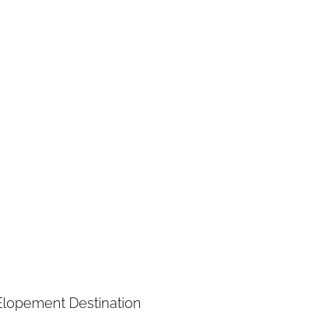
Elopement Destination